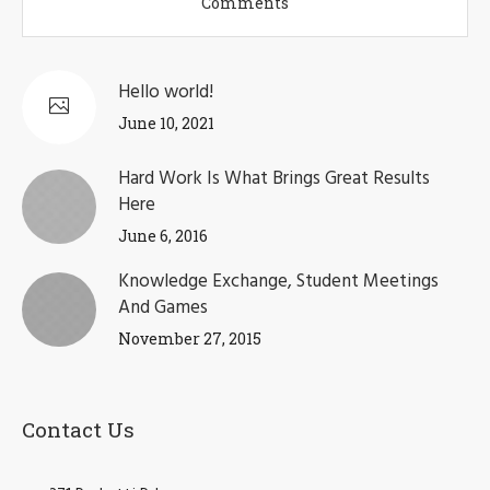
Comments
Hello world!
June 10, 2021
Hard Work Is What Brings Great Results
Here
June 6, 2016
Knowledge Exchange, Student Meetings
And Games
November 27, 2015
Contact Us