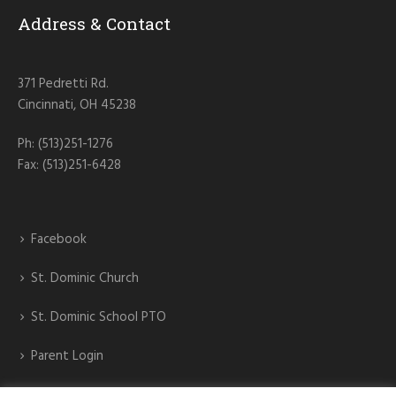
Address & Contact
371 Pedretti Rd.
Cincinnati, OH 45238
Ph: (513)251-1276
Fax: (513)251-6428
Facebook
St. Dominic Church
St. Dominic School PTO
Parent Login
St. Dominic Athletics