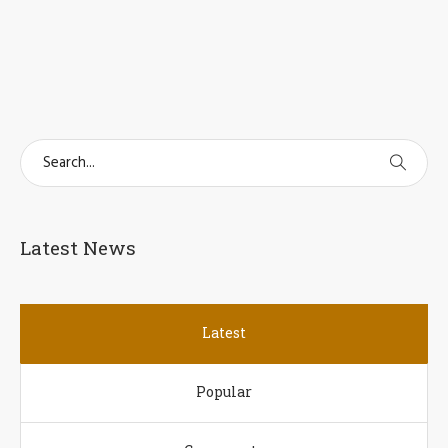
Latest News
Latest
Popular