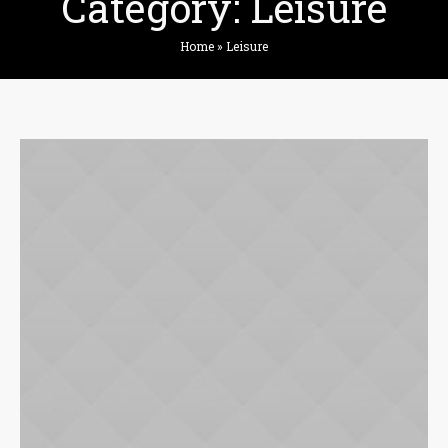
Category:
Leisure
Home
»
Leisure