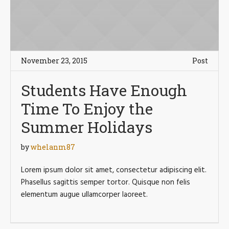
November 23, 2015
Post
Students Have Enough
Time To Enjoy the
Summer Holidays
by
whelanm87
Lorem ipsum dolor sit amet, consectetur adipiscing elit.
Phasellus sagittis semper tortor. Quisque non felis
elementum augue ullamcorper laoreet.