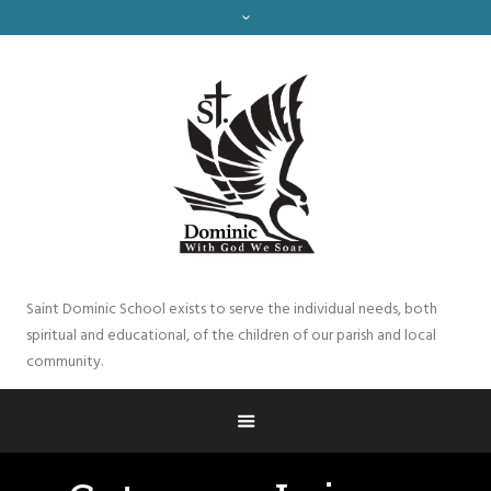
Saint Dominic School exists to serve the individual needs, both
spiritual and educational, of the children of our parish and local
community.