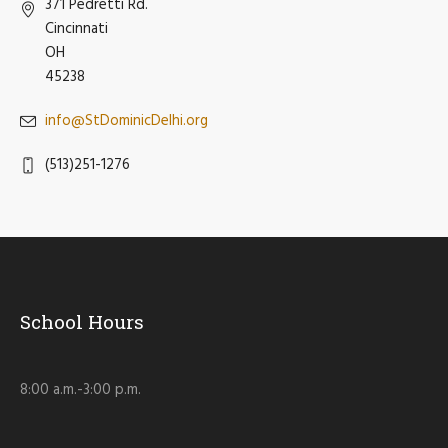
371 Pedretti Rd.
Cincinnati
OH
45238
info@StDominicDelhi.org
(513)251-1276
School Hours
8:00 a.m.-3:00 p.m.