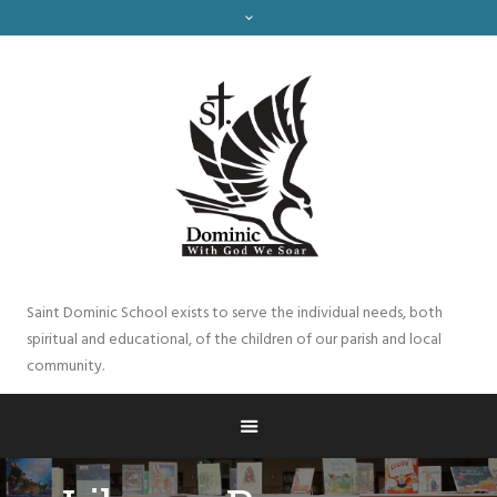
Saint Dominic School exists to serve the individual needs, both
spiritual and educational, of the children of our parish and local
community.