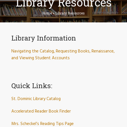
Library Resources
Home
»
Library Resources
Library Information
Navigating the Catalog, Requesting Books, Renaissance,
and Viewing Student Accounts
Quick Links:
St. Dominic Library Catalog
Accelerated Reader Book Finder
Mrs. Scheckel’s Reading Tips Page