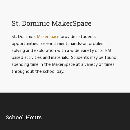
St. Dominic MakerSpace
St. Dominic’s
Makerspace
provides students
opportunities for enrichment, hands-on problem
solving and exploration with a wide variety of STEM
based activities and materials. Students may be found
spending time in the MakerSpace at a variety of times
throughout the school day.
School Hours