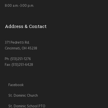
8:00 a.m.-3:00 p.m.
Address & Contact
371 Pedretti Rd.
Cincinnati, OH 45238
Ph: (513)251-1276
Fax: (513)251-6428
Facebook
St. Dominic Church
St. Dominic School PTO