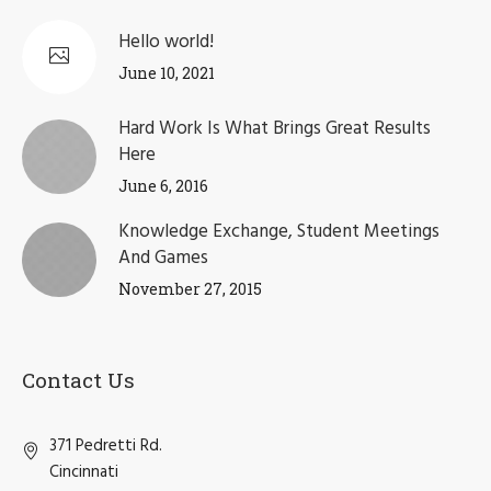
Hello world!
June 10, 2021
Hard Work Is What Brings Great Results
Here
June 6, 2016
Knowledge Exchange, Student Meetings
And Games
November 27, 2015
Contact Us
371 Pedretti Rd.
Cincinnati