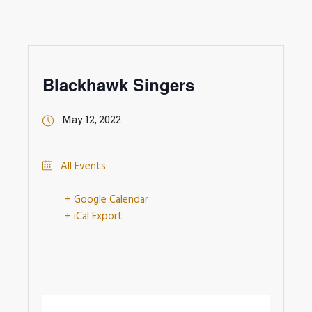
Blackhawk Singers
May 12, 2022
All Events
+ Google Calendar
+ iCal Export