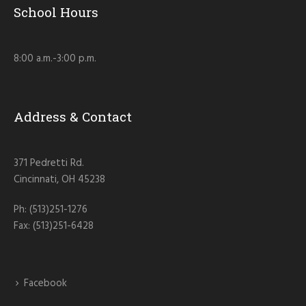
School Hours
8:00 a.m.-3:00 p.m.
Address & Contact
371 Pedretti Rd.
Cincinnati, OH 45238
Ph: (513)251-1276
Fax: (513)251-6428
Facebook