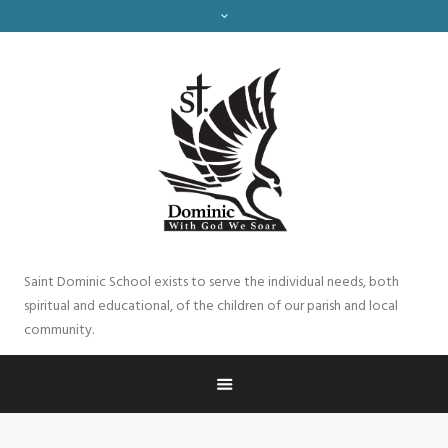
Saint Dominic School exists to serve the individual needs, both
spiritual and educational, of the children of our parish and local
community.