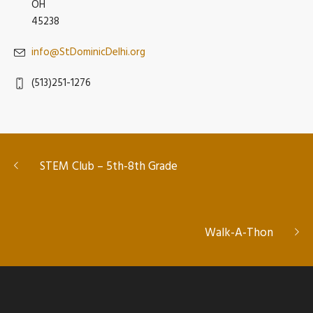
OH
45238
info@StDominicDelhi.org
(513)251-1276
STEM Club – 5th-8th Grade
Walk-A-Thon