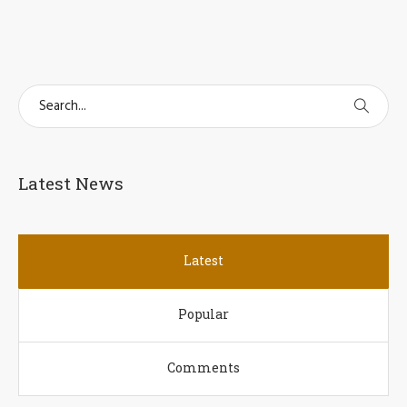
Latest News
Latest
Popular
Comments