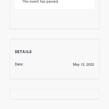
This event has passed.
DETAILS
Date:
May 12, 2022