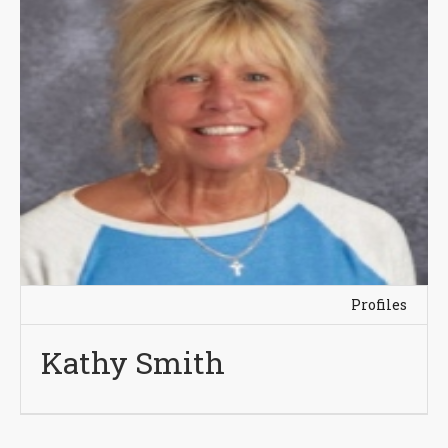
Profiles
Kathy Smith