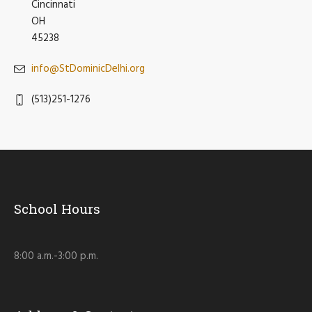
Cincinnati
OH
45238
info@StDominicDelhi.org
(513)251-1276
School Hours
8:00 a.m.-3:00 p.m.