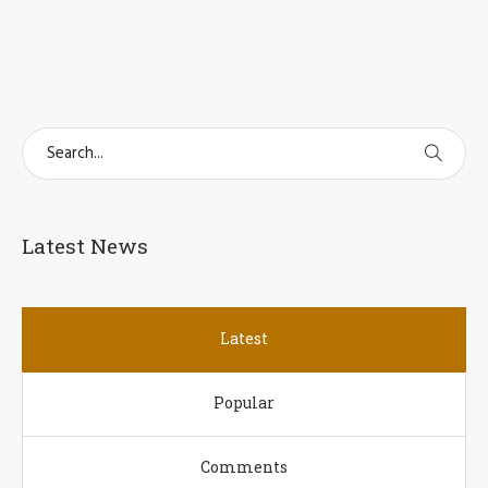
Latest News
Latest
Popular
Comments