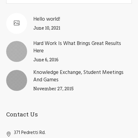
Hello world!
June 10, 2021
Hard Work Is What Brings Great Results
Here
June 6, 2016
Knowledge Exchange, Student Meetings
And Games
November 27, 2015
Contact Us
371 Pedretti Rd.