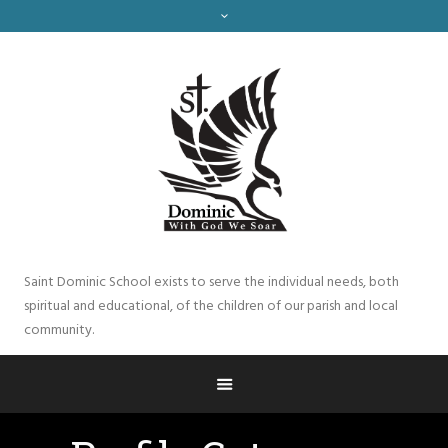
Saint Dominic School exists to serve the individual needs, both
spiritual and educational, of the children of our parish and local
community.