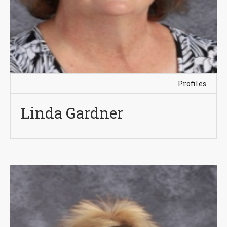
Profiles
Linda Gardner