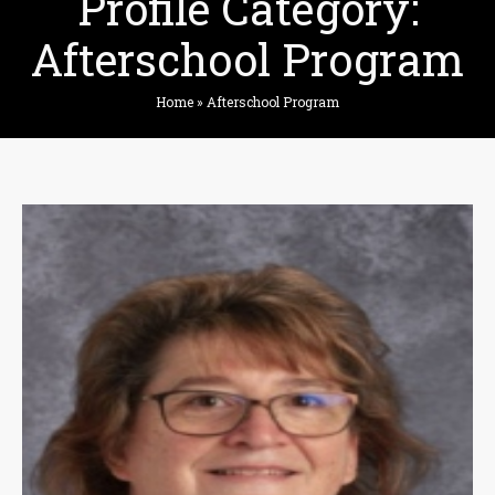
Profile Category:
Afterschool Program
Home
»
Afterschool Program