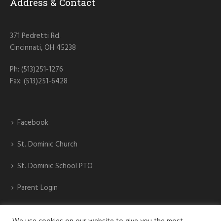
Address & Contact
371 Pedretti Rd.
Cincinnati, OH 45238
Ph: (513)251-1276
Fax: (513)251-6428
Facebook
St. Dominic Church
St. Dominic School PTO
Parent Login
St. Dominic Athletics