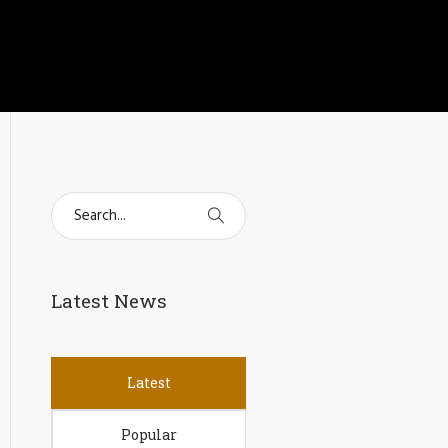
Latest News
Latest
Popular