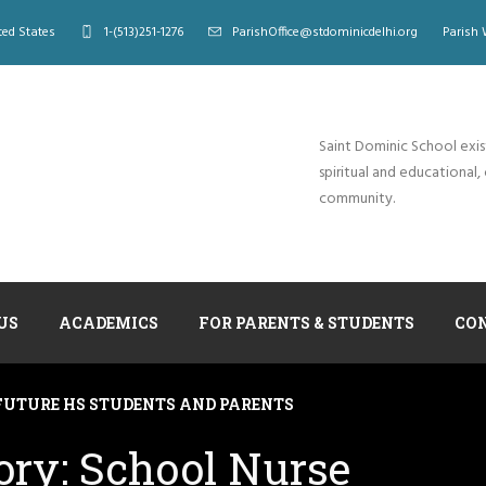
ted States
1-(513)251-1276
ParishOffice@stdominicdelhi.org
Parish 
Saint Dominic School exis
spiritual and educational, 
community.
US
ACADEMICS
FOR PARENTS & STUDENTS
CO
FUTURE HS STUDENTS AND PARENTS
ory:
School Nurse