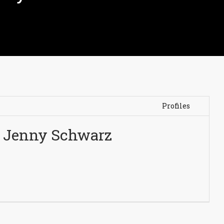
Profiles
Jenny Schwarz