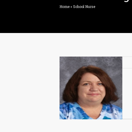
Home
»
School Nurse