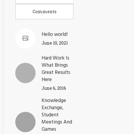
Comments
Hello world!
June 10, 2021
Hard Work Is
What Brings
Great Results
Here
June 6, 2016
Knowledge
Exchange,
Student
Meetings And
Games