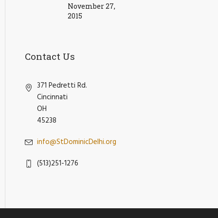
November 27,
2015
Contact Us
371 Pedretti Rd.
Cincinnati
OH
45238
info@StDominicDelhi.org
(513)251-1276