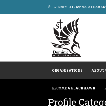
371 Pedretti Rd. | Cincinnati
, OH
45238
,
Uni
ORGANIZATIONS
ABOUT 
BECOME A BLACKHAWK
Profile Categ