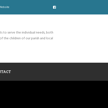
Website
ts to serve the individual needs, both
of the children of our parish and local
NTACT