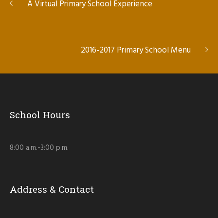
A Virtual Primary School Experience
2016-2017 Primary School Menu
School Hours
8:00 a.m.-3:00 p.m.
Address & Contact