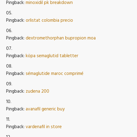
Pingback:
minoxidil pk breakdown
Pingback:
orlistat colombia precio
Pingback:
dextromethorphan bupropion moa
Pingback:
köpa semaglutid tabletter
Pingback:
sémaglutide maroc comprimé
Pingback:
zudena 200
Pingback:
avanafil generic buy
Pingback:
vardenafil in store