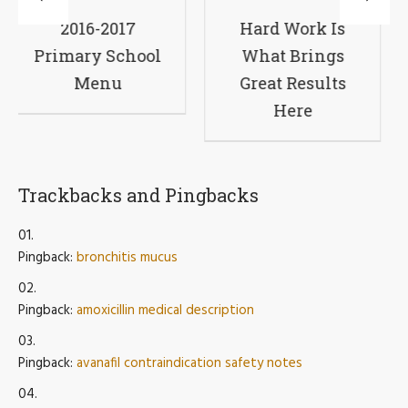
7
Hard Work Is
A Virtual
hool
What Brings
Primary Scho
Great Results
Experience
Here
Trackbacks and Pingbacks
Pingback:
bronchitis mucus
Pingback:
amoxicillin medical description
Pingback:
avanafil contraindication safety notes