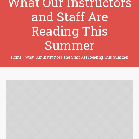
What Our Instructors
and Staff Are
Reading This
Summer
Home
»
What Our Instructors and Staff Are Reading This Summer