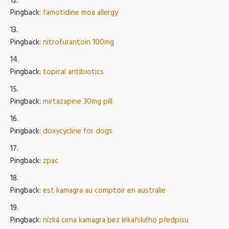
Pingback:
famotidine moa allergy
Pingback:
nitrofurantoin 100mg
Pingback:
topical antibiotics
Pingback:
mirtazapine 30mg pill
Pingback:
doxycycline for dogs
Pingback:
zpac
Pingback:
est kamagra au comptoir en australie
Pingback:
nízká cena kamagra bez lékařského předpisu