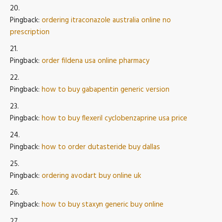
Pingback:
ordering itraconazole australia online no
prescription
Pingback:
order fildena usa online pharmacy
Pingback:
how to buy gabapentin generic version
Pingback:
how to buy flexeril cyclobenzaprine usa price
Pingback:
how to order dutasteride buy dallas
Pingback:
ordering avodart buy online uk
Pingback:
how to buy staxyn generic buy online