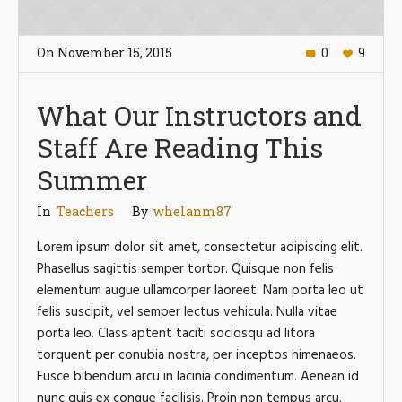
On
November 15
,
2015
0
9
What Our Instructors and
Staff Are Reading This
Summer
In
Teachers
By
whelanm87
Lorem ipsum dolor sit amet, consectetur adipiscing elit.
Phasellus sagittis semper tortor. Quisque non felis
elementum augue ullamcorper laoreet. Nam porta leo ut
felis suscipit, vel semper lectus vehicula. Nulla vitae
porta leo. Class aptent taciti sociosqu ad litora
torquent per conubia nostra, per inceptos himenaeos.
Fusce bibendum arcu in lacinia condimentum. Aenean id
nunc quis ex congue facilisis. Proin non tempus arcu.