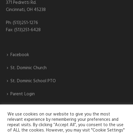
371 Pedretti Rd.
Cincinnati, OH 45238
Ph: (513)251-1276
Fax: (513)251-6428
Facebook
St. Dominic Church
St. Dominic School PTO
Parent Login
St. Dominic Athletics
We use cookies on our website to give you the most
relevant experience by remembering your preferences and
repeat visits. By clicking “Accept All”, you consent to the use
of ALL the cookies. However, you may visit "Cookie Settings"