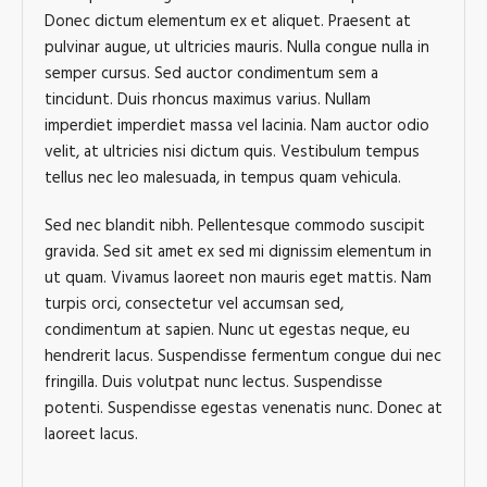
Donec dictum elementum ex et aliquet. Praesent at
pulvinar augue, ut ultricies mauris. Nulla congue nulla in
semper cursus. Sed auctor condimentum sem a
tincidunt. Duis rhoncus maximus varius. Nullam
imperdiet imperdiet massa vel lacinia. Nam auctor odio
velit, at ultricies nisi dictum quis. Vestibulum tempus
tellus nec leo malesuada, in tempus quam vehicula.
Sed nec blandit nibh. Pellentesque commodo suscipit
gravida. Sed sit amet ex sed mi dignissim elementum in
ut quam. Vivamus laoreet non mauris eget mattis. Nam
turpis orci, consectetur vel accumsan sed,
condimentum at sapien. Nunc ut egestas neque, eu
hendrerit lacus. Suspendisse fermentum congue dui nec
fringilla. Duis volutpat nunc lectus. Suspendisse
potenti. Suspendisse egestas venenatis nunc. Donec at
laoreet lacus.