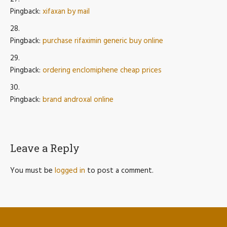
Pingback:
xifaxan by mail
Pingback:
purchase rifaximin generic buy online
Pingback:
ordering enclomiphene cheap prices
Pingback:
brand androxal online
Leave a Reply
You must be
logged in
to post a comment.