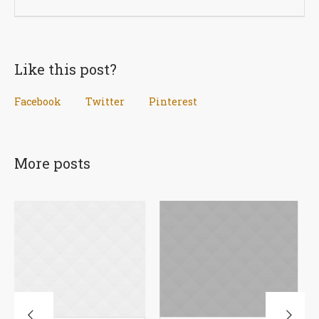
Like this post?
Facebook
Twitter
Pinterest
More posts