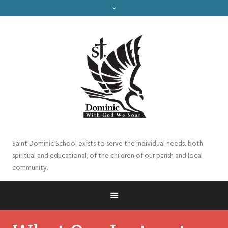
Saint Dominic School exists to serve the individual needs, both
spiritual and educational, of the children of our parish and local
community.