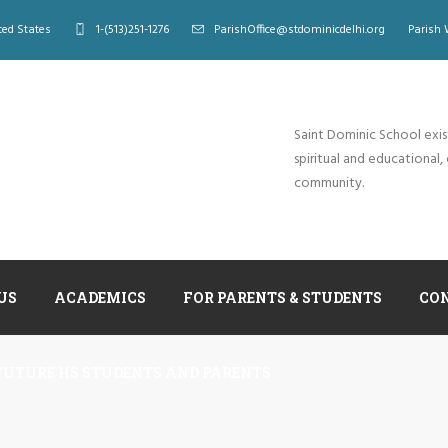
ted States
1-(513)251-1276
ParishOffice@stdominicdelhi.org
Parish 
Saint Dominic School exis
spiritual and educational, 
community.
US
ACADEMICS
FOR PARENTS & STUDENTS
CO
FUTURE HS STUDENTS AND PARENTS