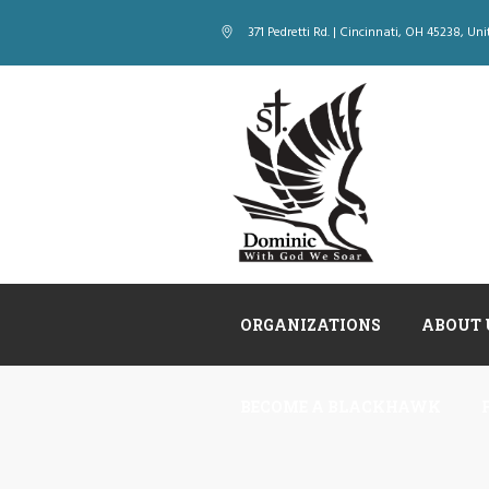
371 Pedretti Rd. | Cincinnati
, OH
45238
,
Uni
ORGANIZATIONS
ABOUT 
BECOME A BLACKHAWK