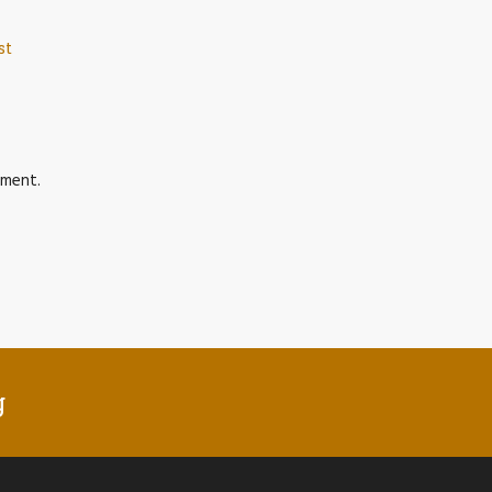
st
ment.
g