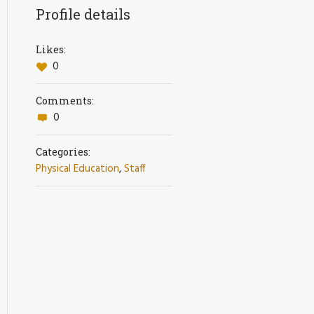
Profile details
Likes:
0
Comments:
0
Categories:
Physical Education
,
Staff