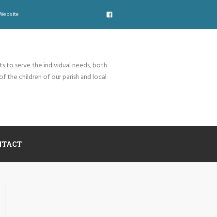
Website
ts to serve the individual needs, both
of the children of our parish and local
NTACT