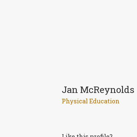
Jan McReynolds
Physical Education
Like this profile?