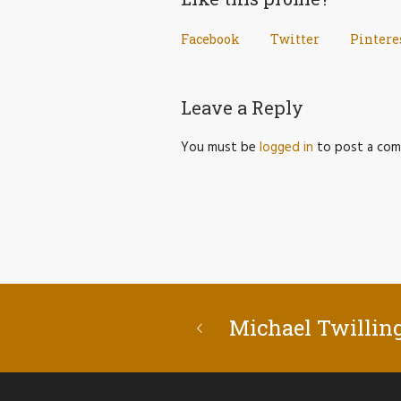
Facebook
Twitter
Pintere
Leave a Reply
You must be
logged in
to post a com
Michael Twillin