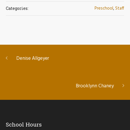
Preschool
,
Staff
Categories:
Denise Allgeyer
Brooklynn Chaney
School Hours