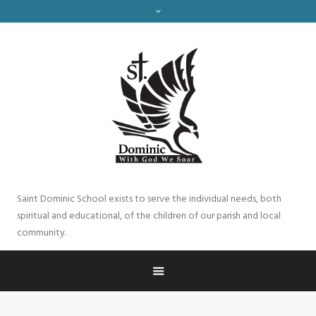
Saint Dominic School exists to serve the individual needs, both
spiritual and educational, of the children of our parish and local
community.