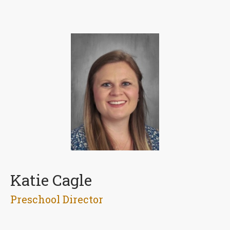
Katie Cagle
Preschool Director