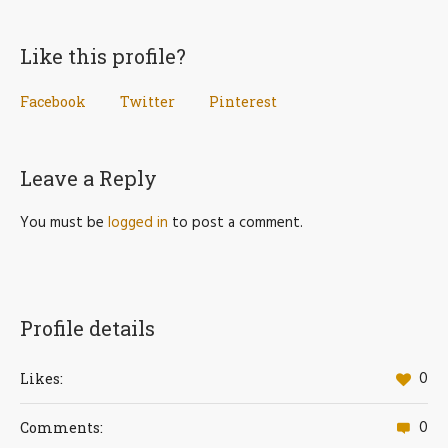
Like this profile?
Facebook
Twitter
Pinterest
Leave a Reply
You must be
logged in
to post a comment.
Profile details
0
Likes:
0
Comments: