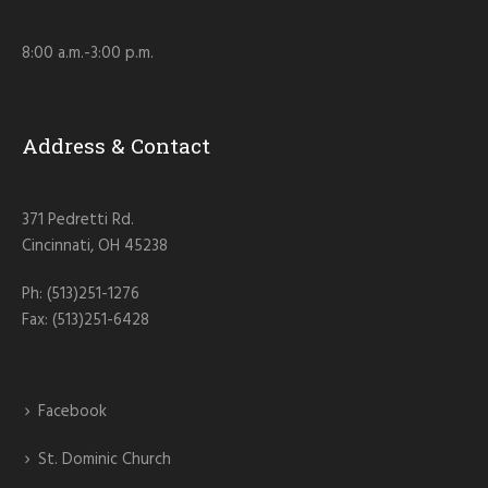
8:00 a.m.-3:00 p.m.
Address & Contact
371 Pedretti Rd.
Cincinnati, OH 45238
Ph: (513)251-1276
Fax: (513)251-6428
Facebook
St. Dominic Church