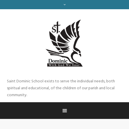
Saint Dominic School exists to serve the individual needs, both
spiritual and educational, of the children of our parish and local
community.