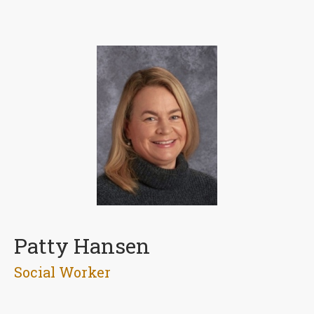
Patty Hansen
Social Worker