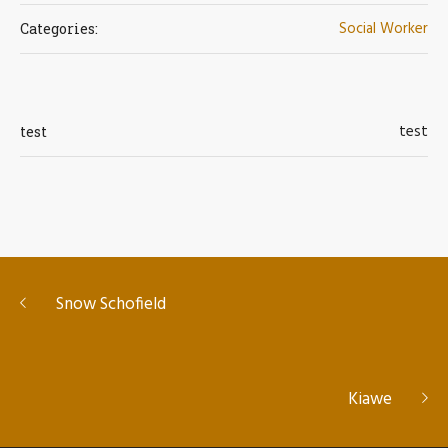
Social Worker
Categories:
test
test
Snow Schofield
Kiawe