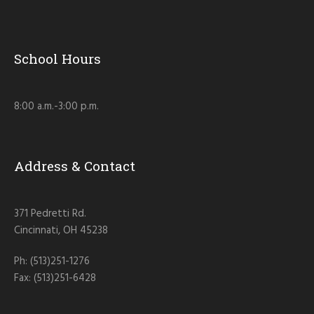
School Hours
8:00 a.m.-3:00 p.m.
Address & Contact
371 Pedretti Rd.
Cincinnati, OH 45238
Ph: (513)251-1276
Fax: (513)251-6428