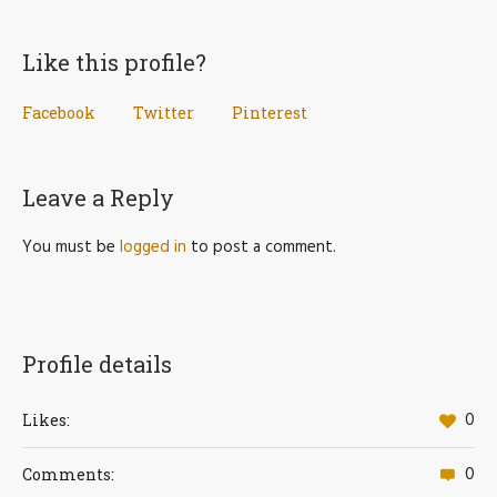
Like this profile?
Facebook
Twitter
Pinterest
Leave a Reply
You must be
logged in
to post a comment.
Profile details
0
Likes:
0
Comments: